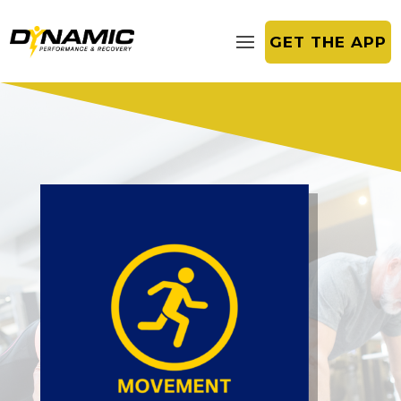
GET THE APP