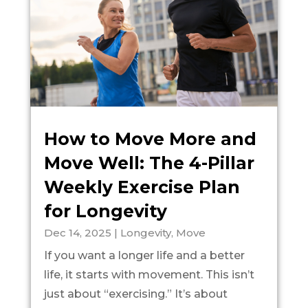
How to Move More and
Move Well: The 4-Pillar
Weekly Exercise Plan
for Longevity
Dec 14, 2025
|
Longevity
,
Move
If you want a longer life and a better
life, it starts with movement. This isn’t
just about “exercising.” It’s about