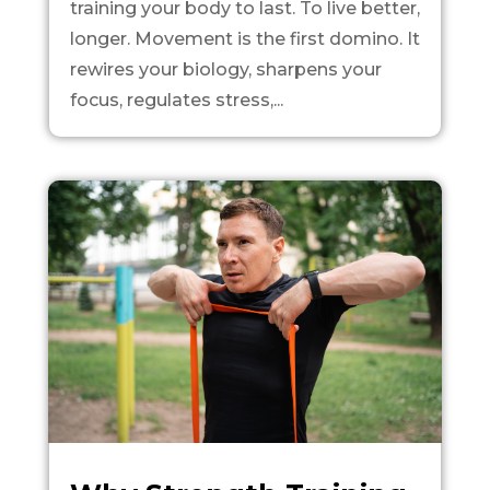
training your body to last. To live better,
longer. Movement is the first domino. It
rewires your biology, sharpens your
focus, regulates stress,...