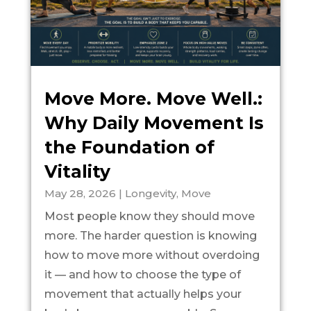
Move More. Move Well.:
Why Daily Movement Is
the Foundation of
Vitality
May 28, 2026
|
Longevity
,
Move
Most people know they should move
more. The harder question is knowing
how to move more without overdoing
it — and how to choose the type of
movement that actually helps your