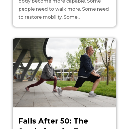
body become more capable. Some
people need to walk more. Some need
to restore mobility. Some...
Falls After 50: The