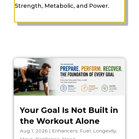
Strength, Metabolic, and Power.
Your Goal Is Not Built in
the Workout Alone
Aug 1, 2026
|
Enhancers
,
Fuel
,
Longevity
,