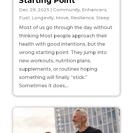
Starting Point
Dec 29, 2025
|
Community
,
Enhancers
,
Fuel
,
Longevity
,
Move
,
Resilience
,
Sleep
Most of us go through the day without
thinking Most people approach their
health with good intentions, but the
wrong starting point. They jump into
new workouts, nutrition plans,
supplements, or routines hoping
something will finally “stick.”
Sometimes it does,...