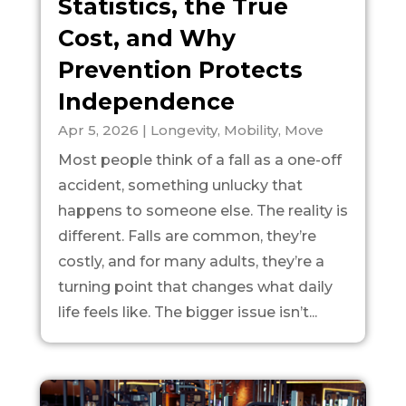
Statistics, the True
Cost, and Why
Prevention Protects
Independence
Apr 5, 2026
|
Longevity
,
Mobility
,
Move
Most people think of a fall as a one-off
accident, something unlucky that
happens to someone else. The reality is
different. Falls are common, they’re
costly, and for many adults, they’re a
turning point that changes what daily
life feels like. The bigger issue isn’t...