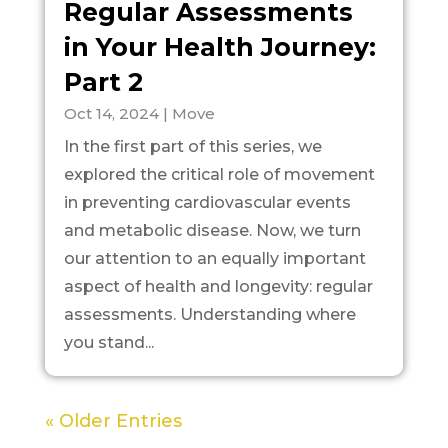
Regular Assessments
in Your Health Journey:
Part 2
Oct 14, 2024
|
Move
In the first part of this series, we
explored the critical role of movement
in preventing cardiovascular events
and metabolic disease. Now, we turn
our attention to an equally important
aspect of health and longevity: regular
assessments. Understanding where
you stand...
« Older Entries