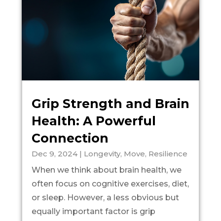
Grip Strength and Brain
Health: A Powerful
Connection
Dec 9, 2024
|
Longevity
,
Move
,
Resilience
When we think about brain health, we
often focus on cognitive exercises, diet,
or sleep. However, a less obvious but
equally important factor is grip