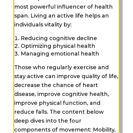
most powerful influencer of health
span. Living an active life helps an
individuals vitality by:
Reducing cognitive decline
Optimizing physical health
Managing emotional health
Those who regularly exercise and
stay active can improve quality of life,
decrease the chance of heart
disease, improve cognitive health,
improve physical function, and
reduce falls. The content below
deep dives into the four
components of movement: Mobility,