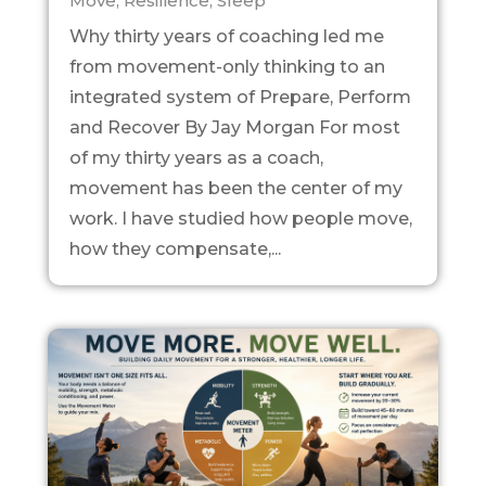
Move
,
Resilience
,
Sleep
Why thirty years of coaching led me
from movement-only thinking to an
integrated system of Prepare, Perform
and Recover By Jay Morgan For most
of my thirty years as a coach,
movement has been the center of my
work. I have studied how people move,
how they compensate,...