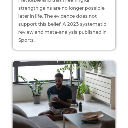
inevitable and that meaningful
strength gains are no longer possible
later in life. The evidence does not
support this belief. A 2023 systematic
review and meta-analysis published in
Sports...