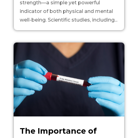
strength—a simple yet powerful
indicator of both physical and mental
well-being. Scientific studies, including...
The Importance of