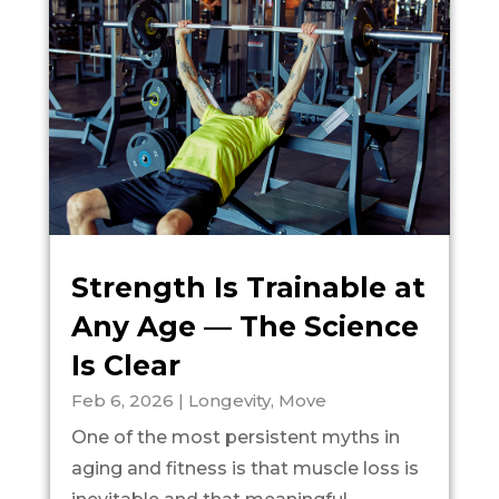
Strength Is Trainable at
Any Age — The Science
Is Clear
Feb 6, 2026
|
Longevity
,
Move
One of the most persistent myths in
aging and fitness is that muscle loss is