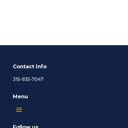
Contact info
315-935-7047
Menu
Follow us