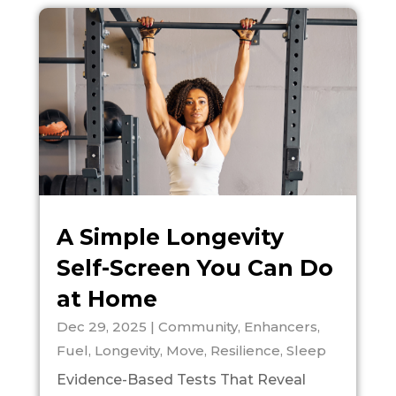
A Simple Longevity
Self-Screen You Can Do
at Home
Dec 29, 2025
|
Community
,
Enhancers
,
Fuel
,
Longevity
,
Move
,
Resilience
,
Sleep
Evidence-Based Tests That Reveal