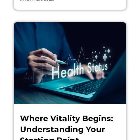
Where Vitality Begins:
Understanding Your