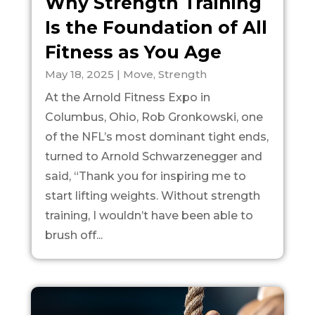
Why Strength Training
Is the Foundation of All
Fitness as You Age
May 18, 2025
|
Move
,
Strength
At the Arnold Fitness Expo in
Columbus, Ohio, Rob Gronkowski, one
of the NFL’s most dominant tight ends,
turned to Arnold Schwarzenegger and
said, “Thank you for inspiring me to
start lifting weights. Without strength
training, I wouldn’t have been able to
brush off...