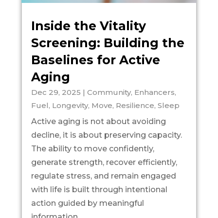
Inside the Vitality
Screening: Building the
Baselines for Active
Aging
Dec 29, 2025
|
Community
,
Enhancers
,
Fuel
,
Longevity
,
Move
,
Resilience
,
Sleep
Active aging is not about avoiding
decline, it is about preserving capacity.
The ability to move confidently,
generate strength, recover efficiently,
regulate stress, and remain engaged
with life is built through intentional
action guided by meaningful
information....