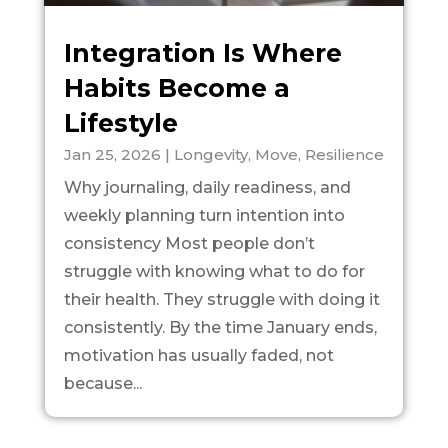
Integration Is Where
Habits Become a
Lifestyle
Jan 25, 2026
|
Longevity
,
Move
,
Resilience
Why journaling, daily readiness, and
weekly planning turn intention into
consistency Most people don’t
struggle with knowing what to do for
their health. They struggle with doing it
consistently. By the time January ends,
motivation has usually faded, not
because...