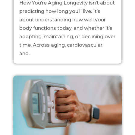
How You’re Aging Longevity isn’t about
predicting how long you’ll live. It’s
about understanding how well your
body functions today, and whether it’s
adapting, maintaining, or declining over
time. Across aging, cardiovascular,
and...