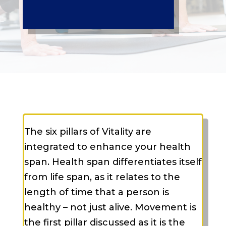
The six pillars of Vitality are
integrated to enhance your health
span. Health span differentiates itself
from life span, as it relates to the
length of time that a person is
healthy – not just alive. Movement is
the first pillar discussed as it is the