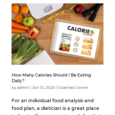
How Many Calories Should I Be Eating
Daily?
by
admin
|
Jun 13, 2020
|
Coaches Corner
For an individual food analysis and
food plan, a dietician is a great place