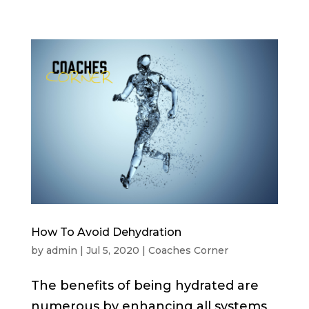
How To Avoid Dehydration
by
admin
|
Jul 5, 2020
|
Coaches Corner
The benefits of being hydrated are
numerous by enhancing all systems