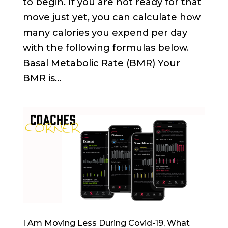
to begin. If you are not ready for that
move just yet, you can calculate how
many calories you expend per day
with the following formulas below.
Basal Metabolic Rate (BMR) Your
BMR is...
I Am Moving Less During Covid-19, What