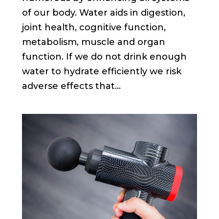
of our body. Water aids in digestion,
joint health, cognitive function,
metabolism, muscle and organ
function. If we do not drink enough
water to hydrate efficiently we risk
adverse effects that...