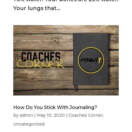
Your lungs that...
How Do You Stick With Journaling?
by
admin
|
May 10, 2020
|
Coaches Corner
,
Uncategorized