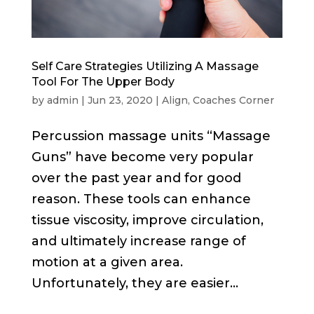
Self Care Strategies Utilizing A Massage
Tool For The Upper Body
by
admin
|
Jun 23, 2020
|
Align
,
Coaches Corner
Percussion massage units “Massage
Guns” have become very popular
over the past year and for good
reason. These tools can enhance
tissue viscosity, improve circulation,
and ultimately increase range of
motion at a given area.
Unfortunately, they are easier...