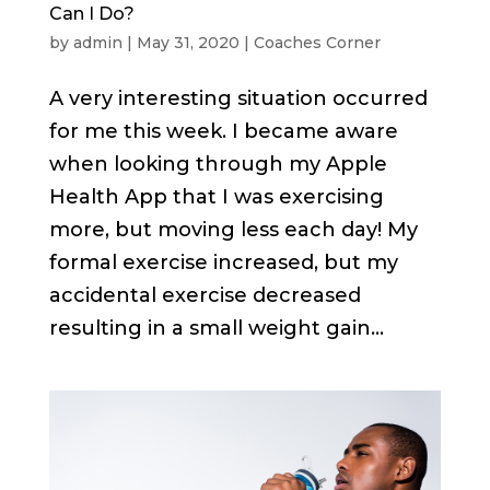
Can I Do?
by
admin
|
May 31, 2020
|
Coaches Corner
A very interesting situation occurred
for me this week. I became aware
when looking through my Apple
Health App that I was exercising
more, but moving less each day! My
formal exercise increased, but my
accidental exercise decreased
resulting in a small weight gain...