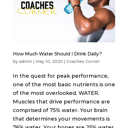
How Much Water Should I Drink Daily?
by
admin
|
May 10, 2020
|
Coaches Corner
In the quest for peak performance,
one of the most basic nutrients is one
of the most overlooked. WATER.
Muscles that drive performance are
comprised of 75% water. Your brain
that determines your movements is
76% water. Your bones are 25% water.