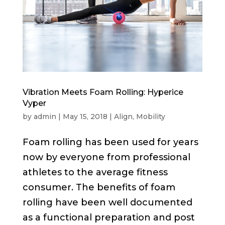
Vibration Meets Foam Rolling: Hyperice
Vyper
by
admin
|
May 15, 2018
|
Align
,
Mobility
Foam rolling has been used for years
now by everyone from professional
athletes to the average fitness
consumer. The benefits of foam
rolling have been well documented
as a functional preparation and post