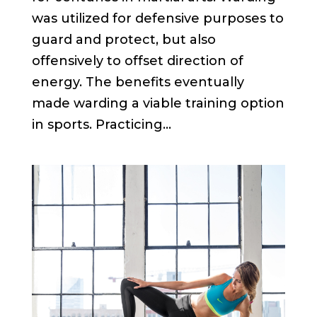
was utilized for defensive purposes to
guard and protect, but also
offensively to offset direction of
energy. The benefits eventually
made warding a viable training option
in sports. Practicing...