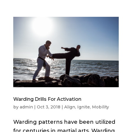
Warding Drills For Activation
by
admin
|
Oct 3, 2018
|
Align
,
Ignite
,
Mobility
Warding patterns have been utilized
for centuries in martial arts. Warding