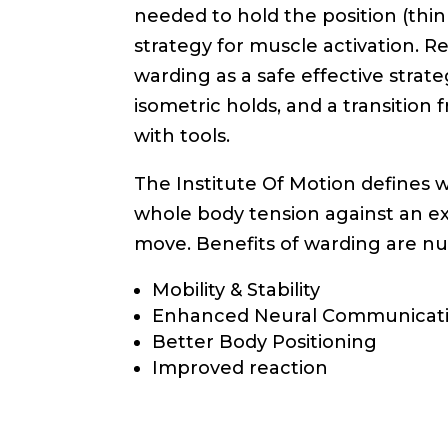
needed to hold the position (think
strategy for muscle activation. Re
warding as a safe effective stra
isometric holds, and a transition
with tools.
The Institute Of Motion defines wa
whole body tension against an ex
move. Benefits of warding are n
Mobility & Stability
Enhanced Neural Communicat
Better Body Positioning
Improved reaction