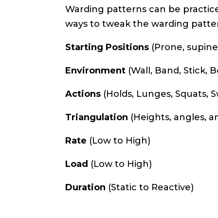
Warding patterns can be practice
ways to tweak the warding patte
Starting Positions
(Prone, supine,
Environment
(Wall, Band, Stick,
Actions
(Holds, Lunges, Squats, 
Triangulation
(Heights, angles, a
Rate
(Low to High)
Load
(Low to High)
Duration
(Static to Reactive)