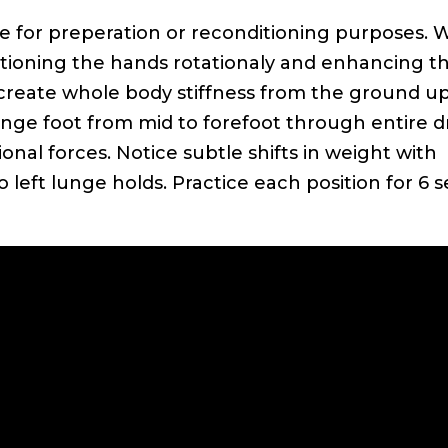
ize for preperation or reconditioning purposes. 
ostioning the hands rotationaly and enhancing t
 create whole body stiffness from the ground up
nge foot from mid to forefoot through entire dri
onal forces. Notice subtle shifts in weight with
o left lunge holds. Practice each position for 6 s