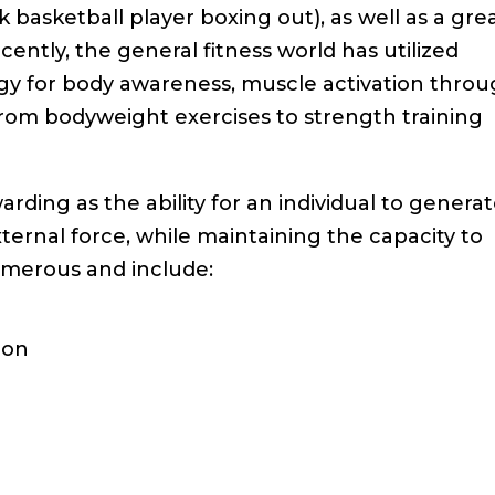
 basketball player boxing out), as well as a gre
cently, the general fitness world has utilized
tegy for body awareness, muscle activation thro
 from bodyweight exercises to strength training
rding as the ability for an individual to genera
ternal force, while maintaining the capacity to
umerous and include:
ion