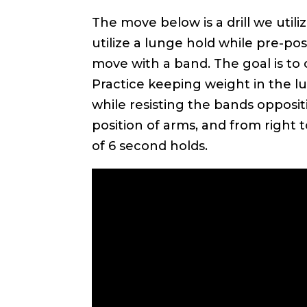
The move below is a drill we util
utilize a lunge hold while pre-p
move with a band. The goal is to
Practice keeping weight in the lu
while resisting the bands oppositi
position of arms, and from right t
of 6 second holds.