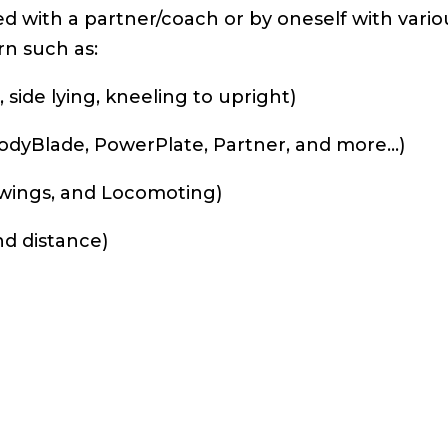
d with a partner/coach or by oneself with vario
rn such as:
 side lying, kneeling to upright)
 BodyBlade, PowerPlate, Partner, and more…)
Swings, and Locomoting)
nd distance)