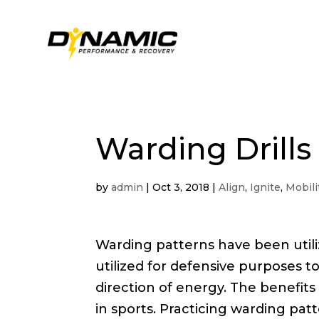
Warding Drills
by
admin
|
Oct 3, 2018
|
Align
,
Ignite
,
Mobili
Warding patterns have been utiliz
utilized for defensive purposes to
direction of energy. The benefits
in sports. Practicing warding p