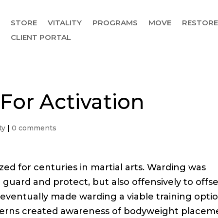
STORE
VITALITY
PROGRAMS
MOVE
RESTOR
CLIENT PORTAL
 For Activation
ty
|
0 comments
ed for centuries in martial arts. Warding was
 guard and protect, but also offensively to offs
 eventually made warding a viable training opti
atterns created awareness of bodyweight placem