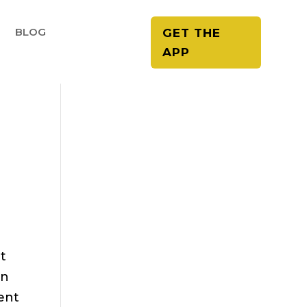
E
BLOG
GET THE
APP
et
on
ent