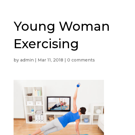
Young Woman
Exercising
by
admin
|
Mar 11, 2018
|
0 comments