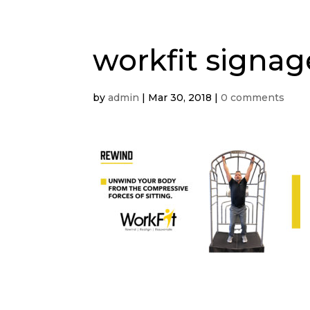
workfit signa
by
admin
|
Mar 30, 2018
|
0 comments