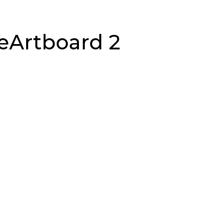
geArtboard 2