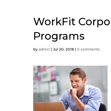
WorkFit Corpo
Programs
by
admin
|
Jul 20, 2018
|
0 comments