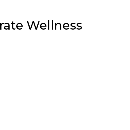
rate Wellness