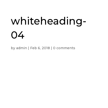
whiteheading-
04
by
admin
|
Feb 6, 2018
|
0 comments