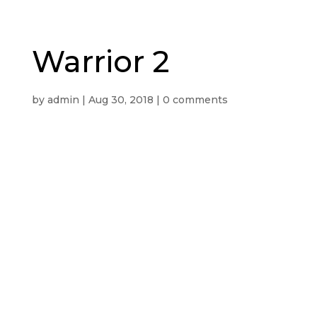
Warrior 2
by
admin
|
Aug 30, 2018
|
0 comments