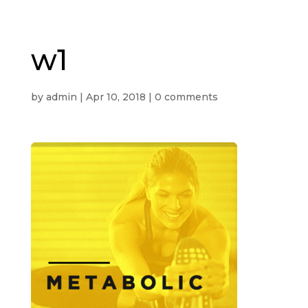
w1
by
admin
|
Apr 10, 2018
|
0 comments