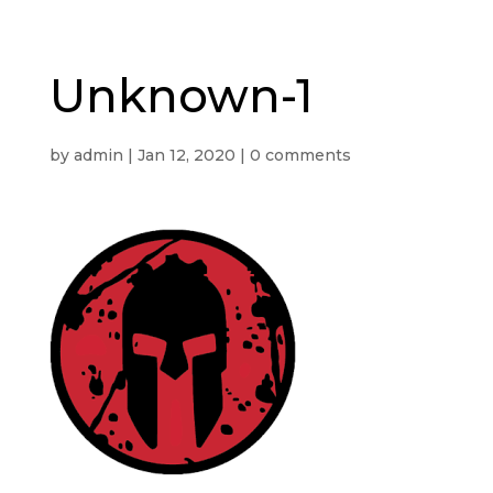
Unknown-1
by
admin
|
Jan 12, 2020
|
0 comments