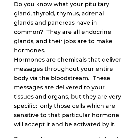
Do you know what your pituitary
gland, thyroid, thymus, adrenal
glands and pancreas have in
common? They are all endocrine
glands, and their jobs are to make
hormones.
Hormones are chemicals that deliver
messages throughout your entire
body via the bloodstream. These
messages are delivered to your
tissues and organs, but they are very
specific: only those cells which are
sensitive to that particular hormone
will accept it and be activated by it.