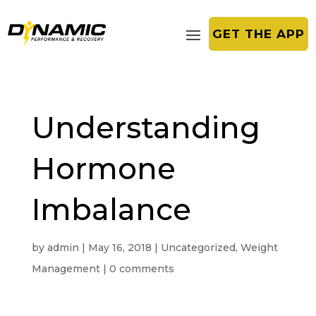
GET THE APP
Understanding
Hormone
Imbalance
by
admin
|
May 16, 2018
|
Uncategorized
,
Weight
Management
|
0 comments