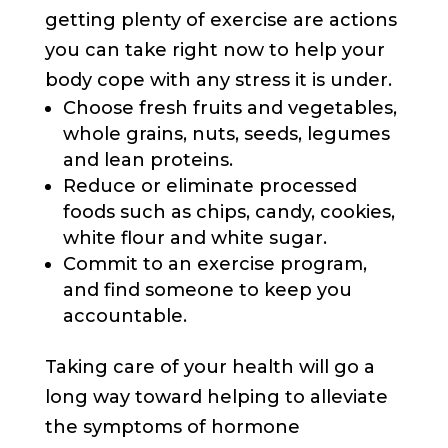
getting plenty of exercise are actions
you can take right now to help your
body cope with any stress it is under.
Choose fresh fruits and vegetables,
whole grains, nuts, seeds, legumes
and lean proteins.
Reduce or eliminate processed
foods such as chips, candy, cookies,
white flour and white sugar.
Commit to an exercise program,
and find someone to keep you
accountable.
Taking care of your health will go a
long way toward helping to alleviate
the symptoms of hormone