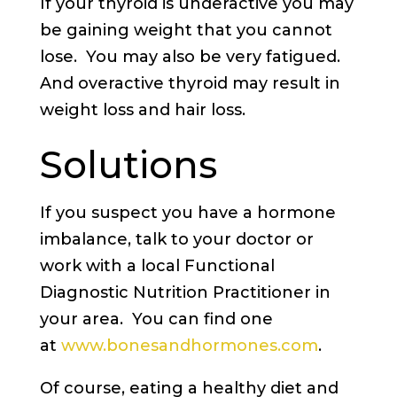
If your thyroid is underactive you may
be gaining weight that you cannot
lose. You may also be very fatigued.
And overactive thyroid may result in
weight loss and hair loss.
Solutions
If you suspect you have a hormone
imbalance, talk to your doctor or
work with a local Functional
Diagnostic Nutrition Practitioner in
your area. You can find one
at
www.bonesandhormones.com
.
Of course, eating a healthy diet and