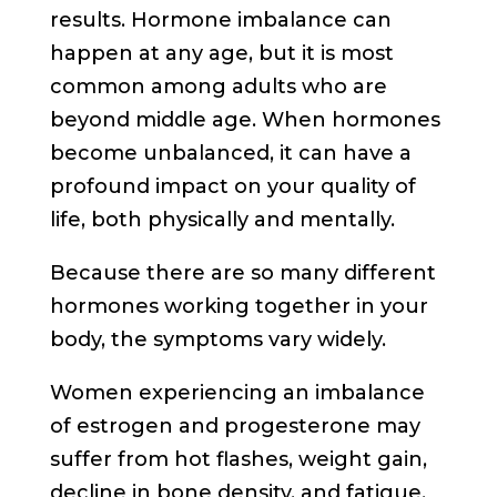
results. Hormone imbalance can
happen at any age, but it is most
common among adults who are
beyond middle age. When hormones
become unbalanced, it can have a
profound impact on your quality of
life, both physically and mentally.
Because there are so many different
hormones working together in your
body, the symptoms vary widely.
Women experiencing an imbalance
of estrogen and progesterone may
suffer from hot flashes, weight gain,
decline in bone density, and fatigue.