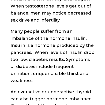
When testosterone levels get out of
balance, men may notice decreased
sex drive and infertility.
Many people suffer from an
imbalance of the hormone insulin.
Insulin is a hormone produced by the
pancreas. When levels of insulin drop
too low, diabetes results. Symptoms
of diabetes include frequent
urination, unquenchable thirst and
weakness.
An overactive or underactive thyroid
can also trigger hormone imbalance.