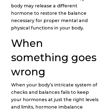
body may release a different
hormone to restore the balance
necessary for proper mental and
physical functions in your body.
When
something goes
wrong
When your body’s intricate system of
checks and balances fails to keep
your hormones at just the right levels
and limits, hormone imbalance