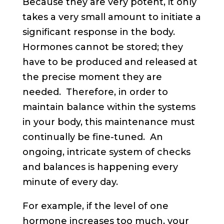
Because they are very potent, it only
takes a very small amount to initiate a
significant response in the body.
Hormones cannot be stored; they
have to be produced and released at
the precise moment they are
needed. Therefore, in order to
maintain balance within the systems
in your body, this maintenance must
continually be fine-tuned. An
ongoing, intricate system of checks
and balances is happening every
minute of every day.
For example, if the level of one
hormone increases too much, your