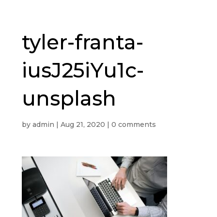
tyler-franta-
iusJ25iYu1c-
unsplash
by
admin
|
Aug 21, 2020
|
0 comments