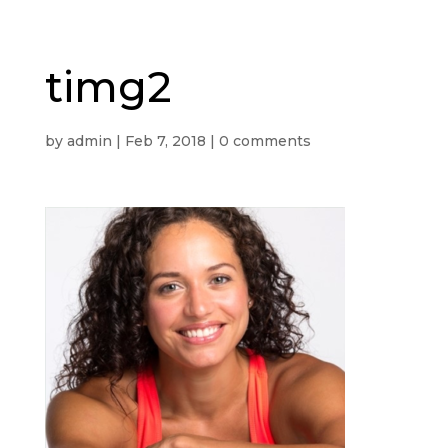
timg2
by
admin
|
Feb 7, 2018
|
0 comments