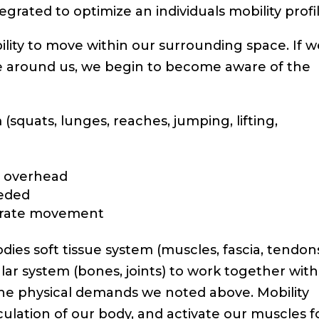
grated to optimize an individuals mobility profil
ability to move within our surrounding space. If 
ce around us, we begin to become aware of the
squats, lunges, reaches, jumping, lifting,
o overhead
eeded
lerate movement
odies soft tissue system (muscles, fascia, tendon
ular system (bones, joints) to work together with
he physical demands we noted above. Mobility
culation of our body, and activate our muscles f