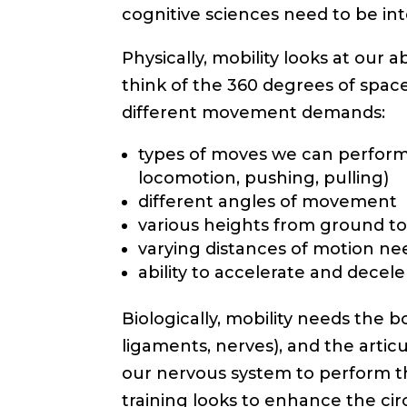
cognitive sciences need to be inte
Physically, mobility looks at our 
think of the 360 degrees of spa
different movement demands:
types of moves we can perform (
locomotion, pushing, pulling)
different angles of movement
various heights from ground t
varying distances of motion n
ability to accelerate and dece
Biologically, mobility needs the b
ligaments, nerves), and the artic
our nervous system to perform t
training looks to enhance the cir