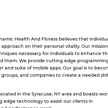
amic Health And Fitness believes that individu
approach on their personal vitality. Our mission
hniques necessary for individuals to enhance th
und them. We provide cutting edge programmin
r and suite of mobile apps. Our goal is to bec
s, groups, and companies to create a needed shi
ocated in the Syracuse, NY area and boasts wor
ing edge technology to assist our clients in