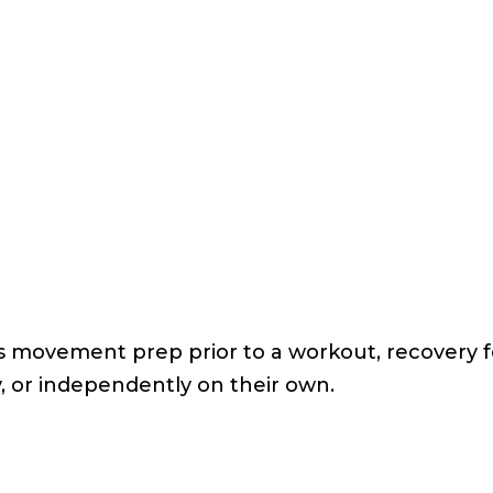
 as movement prep prior to a workout, recovery f
, or independently on their own.