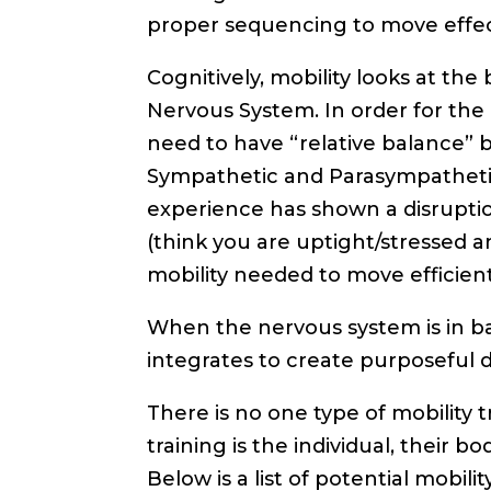
proper sequencing to move effecti
Cognitively, mobility looks at the
Nervous System. In order for the
need to have “relative balance”
Sympathetic and Parasympathetic. 
experience has shown a disruption
(think you are uptight/stressed a
mobility needed to move efficient
When the nervous system is in bal
integrates to create purposeful 
There is no one type of mobility tr
training is the individual, their b
Below is a list of potential mobili