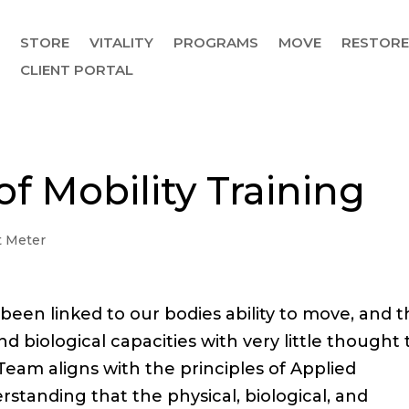
STORE
VITALITY
PROGRAMS
MOVE
RESTOR
CLIENT PORTAL
of Mobility Training
 Meter
s been linked to our bodies ability to move, and 
nd biological capacities with very little thought 
Team aligns with the principles of Applied
standing that the physical, biological, and