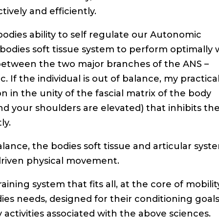
vely and efficiently.
 bodies ability to self regulate our Autonomic
 bodies soft tissue system to perform optimally
 between the two major branches of the ANS –
If the individual is out of balance, my practica
 in the unity of the fascial matrix of the body
nd your shoulders are elevated) that inhibits th
ly.
ance, the bodies soft tissue and articular syst
driven physical movement.
aining system that fits all, at the core of mobilit
odies needs, designed for their conditioning goals
ty activities associated with the above sciences.