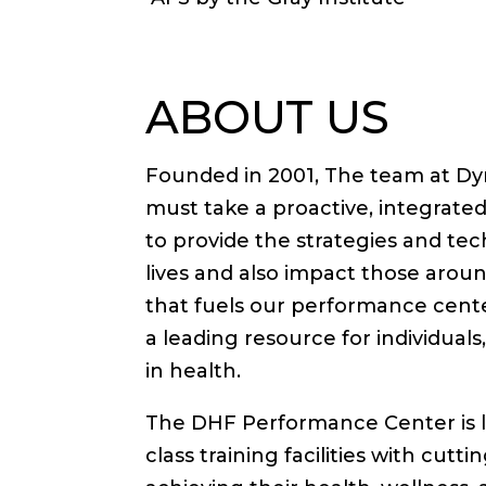
ABOUT US
Founded in 2001, The team at Dyn
must take a proactive, integrated 
to provide the strategies and tec
lives and also impact those aro
that fuels our performance cente
a leading resource for individual
in health.
The DHF Performance Center is l
class training facilities with cutt