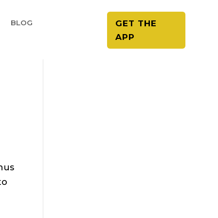
E
BLOG
GET THE
APP
thus
to