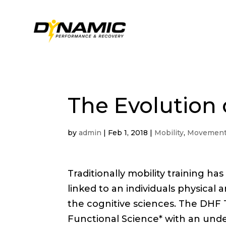
The Evolution 
by
admin
|
Feb 1, 2018
|
Mobility
,
Movement
Traditionally mobility training ha
linked to an individuals physical a
the cognitive sciences. The DHF 
Functional Science* with an under