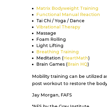
Matrix Bodyweight Training
Functional Manual Reaction
Tai Chi / Yoga / Dance
Vibrational Therapy
Massage
Foam Rolling
Light Lifting
Breathing Training
Meditation (
HeartMath
)
Brain Games (
Brain HQ
)
Mobility training can be utilized
post workout to restore the body
Jay Morgan, FAFS
*AFS by the Gray Institute