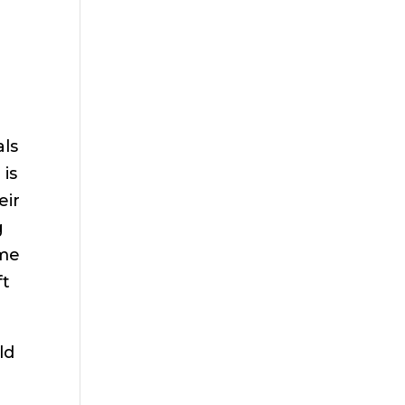
als
 is
eir
g
ome
ft
ld