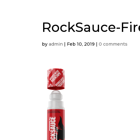
RockSauce-Fir
by
admin
|
Feb 10, 2019
|
0 comments