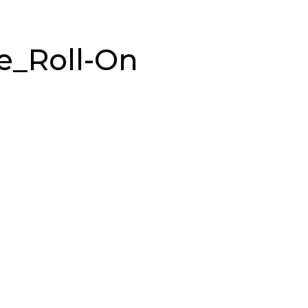
e_Roll-On