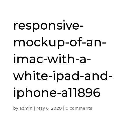
responsive-
mockup-of-an-
imac-with-a-
white-ipad-and-
iphone-a11896
by
admin
|
May 6, 2020
|
0 comments