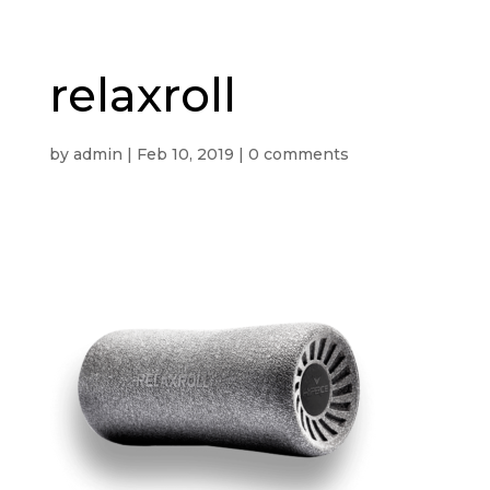
relaxroll
by
admin
|
Feb 10, 2019
|
0 comments