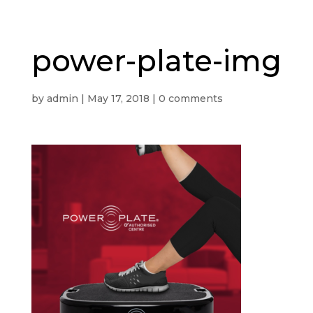
power-plate-img
by
admin
|
May 17, 2018
|
0 comments