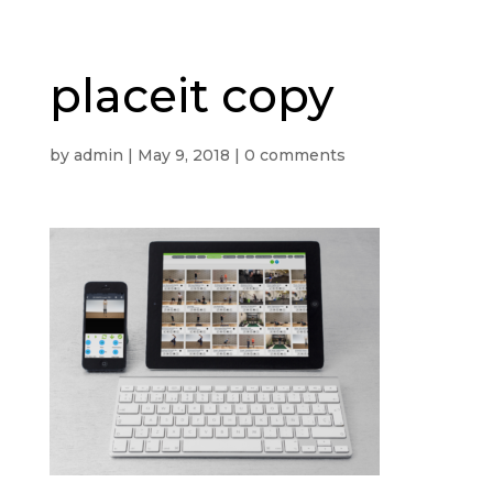
placeit copy
by
admin
|
May 9, 2018
|
0 comments