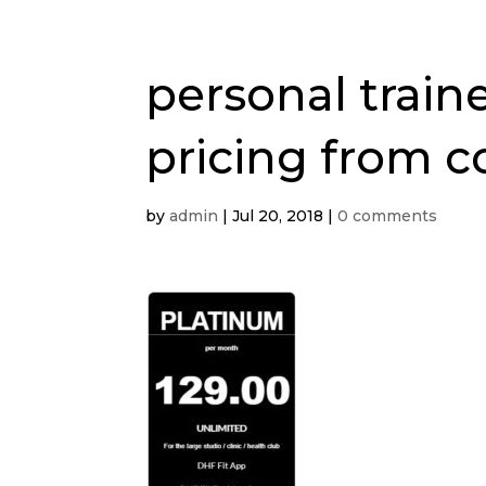
personal train
pricing from c
by
admin
|
Jul 20, 2018
|
0 comments