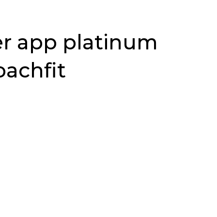
er app platinum
oachfit