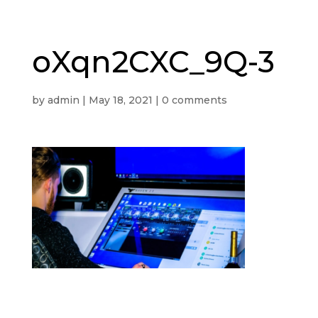
oXqn2CXC_9Q-3
by
admin
|
May 18, 2021
|
0 comments