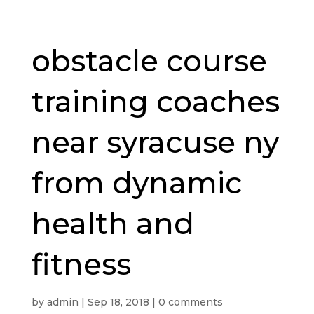
obstacle course
training coaches
near syracuse ny
from dynamic
health and
fitness
by
admin
|
Sep 18, 2018
|
0 comments