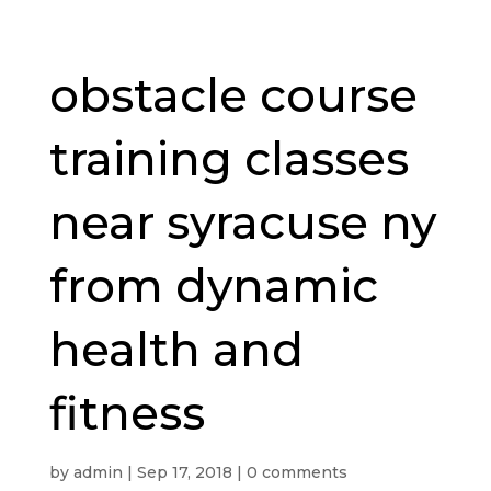
obstacle course
training classes
near syracuse ny
from dynamic
health and
fitness
by
admin
|
Sep 17, 2018
|
0 comments