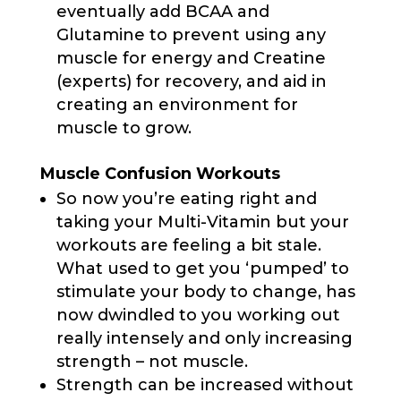
eventually add BCAA and
Glutamine to prevent using any
muscle for energy and Creatine
(experts) for recovery, and aid in
creating an environment for
muscle to grow.
Muscle Confusion Workouts
So now you’re eating right and
taking your Multi-Vitamin but your
workouts are feeling a bit stale.
What used to get you ‘pumped’ to
stimulate your body to change, has
now dwindled to you working out
really intensely and only increasing
strength – not muscle.
Strength can be increased without