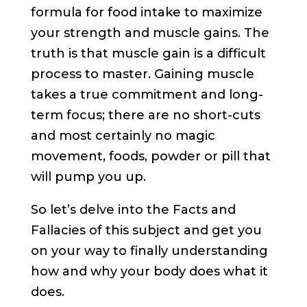
formula for food intake to maximize
your strength and muscle gains. The
truth is that muscle gain is a difficult
process to master. Gaining muscle
takes a true commitment and long-
term focus; there are no short-cuts
and most certainly no magic
movement, foods, powder or pill that
will pump you up.
So let’s delve into the Facts and
Fallacies of this subject and get you
on your way to finally understanding
how and why your body does what it
does.