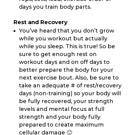
days you train body parts.
Rest and Recovery
You’ve heard that you don’t grow
while you workout but actually
while you sleep. This is true! So be
sure to get enough rest on
workout days and on off days to
better prepare the body for your
next exercise bout. Also, be sure to
take an adequate # of rest/recovery
days (non-training) so your body will
be fully recovered, your strength
levels and mental focus at full
strength and your body fully
prepared to create maximum
cellular damage 🙂