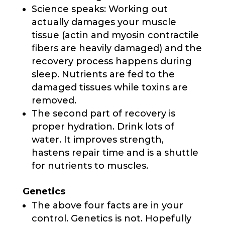
Science speaks: Working out
actually damages your muscle
tissue (actin and myosin contractile
fibers are heavily damaged) and the
recovery process happens during
sleep. Nutrients are fed to the
damaged tissues while toxins are
removed.
The second part of recovery is
proper hydration. Drink lots of
water. It improves strength,
hastens repair time and is a shuttle
for nutrients to muscles.
Genetics
The above four facts are in your
control. Genetics is not. Hopefully