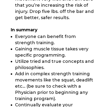
that you’re increasing the risk of
injury. Drop five lbs. off the bar and
get better, safer results.
In summary
Everyone can benefit from
strength training.
Gaining muscle tissue takes very
specific programming.
Utilize tried and true concepts and
philosophies.
Add in complex strength training
movements like the squat, deadlift
etc… (be sure to check with a
Physician prior to beginning any
training program).
Continually evaluate your