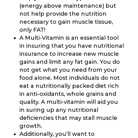
(energy above maintenance) but
not help provide the nutrition
necessary to gain muscle tissue,
only FAT!
A Multi-Vitamin is an essential tool
in insuring that you have nutritional
insurance to increase new muscle
gains and limit any fat gain. You do
not get what you need from your
food alone. Most individuals do not
eat a nutritionally packed diet rich
in anti-oxidants, whole grains and
quality. A multi-vitamin will aid you
in suring up any nutritional
deficiencies that may stall muscle
growth.
Additionally, you’ll want to