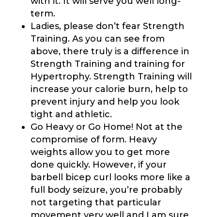
with it. It will serve you well long-
term.
Ladies, please don’t fear Strength
Training. As you can see from
above, there truly is a difference in
Strength Training and training for
Hypertrophy. Strength Training will
increase your calorie burn, help to
prevent injury and help you look
tight and athletic.
Go Heavy or Go Home! Not at the
compromise of form. Heavy
weights allow you to get more
done quickly. However, if your
barbell bicep curl looks more like a
full body seizure, you’re probably
not targeting that particular
movement very well and I am sure