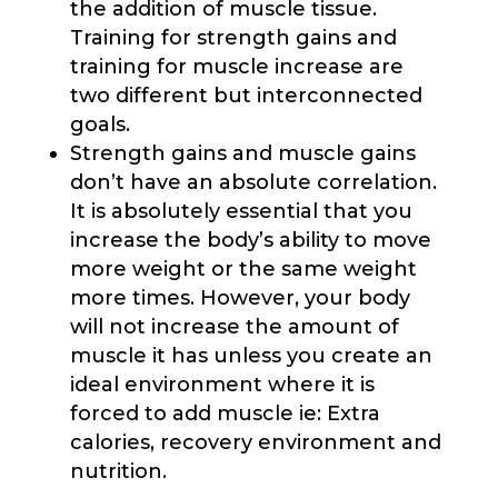
the addition of muscle tissue.
Training for strength gains and
training for muscle increase are
two different but interconnected
goals.
Strength gains and muscle gains
don’t have an absolute correlation.
It is absolutely essential that you
increase the body’s ability to move
more weight or the same weight
more times. However, your body
will not increase the amount of
muscle it has unless you create an
ideal environment where it is
forced to add muscle ie: Extra
calories, recovery environment and
nutrition.