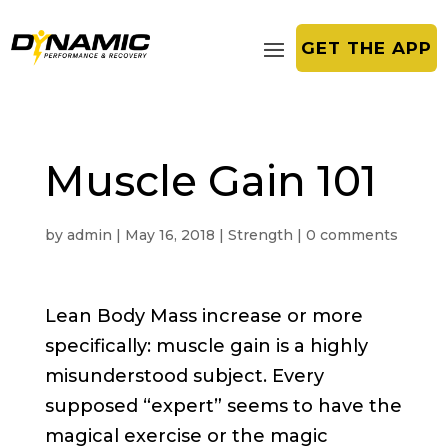
GET THE APP
Muscle Gain 101
by
admin
|
May 16, 2018
|
Strength
|
0 comments
Lean Body Mass increase or more
specifically: muscle gain is a highly
misunderstood subject. Every
supposed “expert” seems to have the
magical exercise or the magic