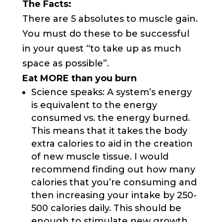
The Facts:
There are 5 absolutes to muscle gain.
You must do these to be successful
in your quest “to take up as much
space as possible”.
Eat MORE than you burn
Science speaks: A system’s energy
is equivalent to the energy
consumed vs. the energy burned.
This means that it takes the body
extra calories to aid in the creation
of new muscle tissue. I would
recommend finding out how many
calories that you’re consuming and
then increasing your intake by 250-
500 calories daily. This should be
enough to stimulate new growth