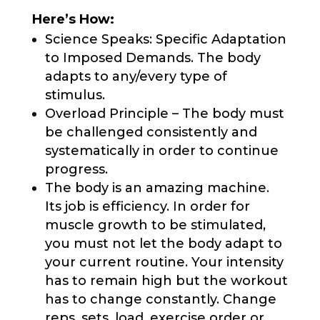
Here’s How:
Science Speaks: Specific Adaptation
to Imposed Demands. The body
adapts to any/every type of
stimulus.
Overload Principle – The body must
be challenged consistently and
systematically in order to continue
progress.
The body is an amazing machine.
Its job is efficiency. In order for
muscle growth to be stimulated,
you must not let the body adapt to
your current routine. Your intensity
has to remain high but the workout
has to change constantly. Change
reps, sets, load, exercise order or