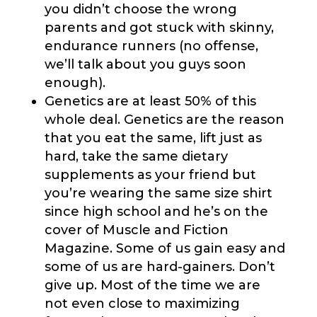
you didn’t choose the wrong
parents and got stuck with skinny,
endurance runners (no offense,
we’ll talk about you guys soon
enough).
Genetics are at least 50% of this
whole deal. Genetics are the reason
that you eat the same, lift just as
hard, take the same dietary
supplements as your friend but
you’re wearing the same size shirt
since high school and he’s on the
cover of Muscle and Fiction
Magazine. Some of us gain easy and
some of us are hard-gainers. Don’t
give up. Most of the time we are
not even close to maximizing