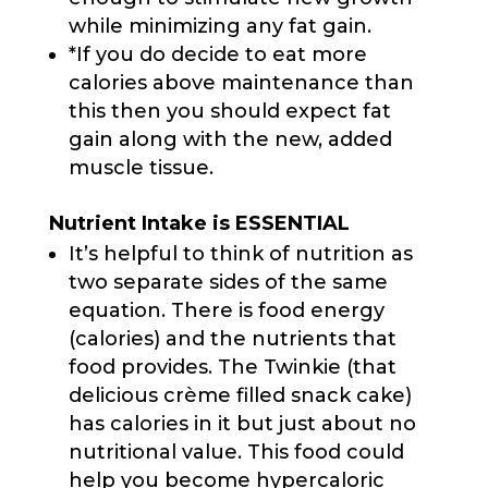
while minimizing any fat gain.
*If you do decide to eat more
calories above maintenance than
this then you should expect fat
gain along with the new, added
muscle tissue.
Nutrient Intake is ESSENTIAL
It’s helpful to think of nutrition as
two separate sides of the same
equation. There is food energy
(calories) and the nutrients that
food provides. The Twinkie (that
delicious crème filled snack cake)
has calories in it but just about no
nutritional value. This food could
help you become hypercaloric