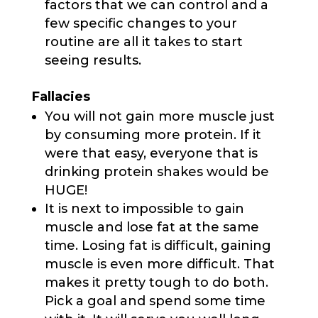
factors that we can control and a
few specific changes to your
routine are all it takes to start
seeing results.
Fallacies
You will not gain more muscle just
by consuming more protein. If it
were that easy, everyone that is
drinking protein shakes would be
HUGE!
It is next to impossible to gain
muscle and lose fat at the same
time. Losing fat is difficult, gaining
muscle is even more difficult. That
makes it pretty tough to do both.
Pick a goal and spend some time