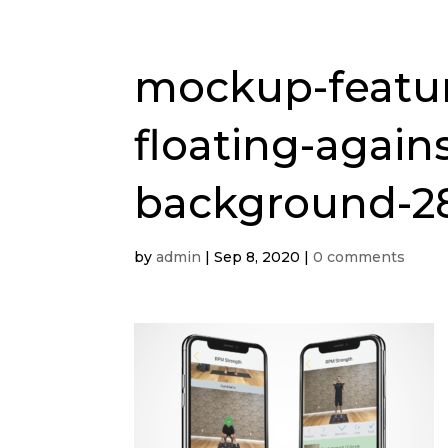
mockup-featur
floating-agains
background-2
by
admin
|
Sep 8, 2020
|
0 comments