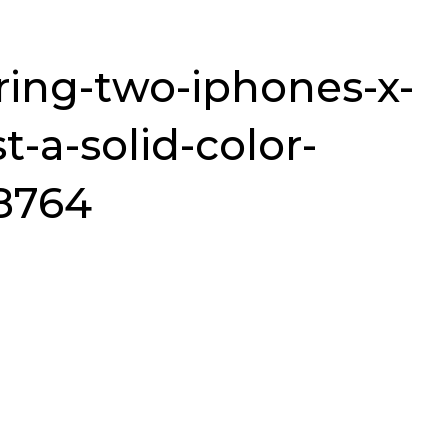
ing-two-iphones-x-
t-a-solid-color-
8764