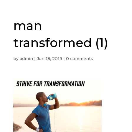
man
transformed (1)
by
admin
|
Jun 18, 2019
|
0 comments