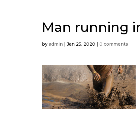
Man running 
by
admin
|
Jan 25, 2020
|
0 comments