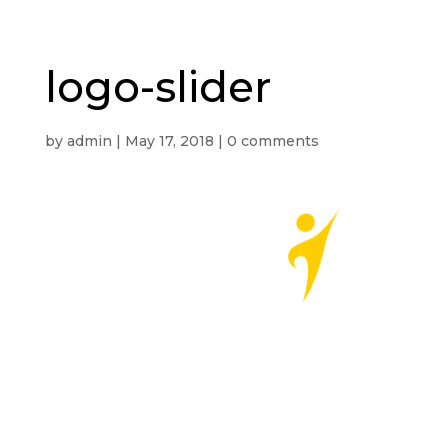
logo-slider
by
admin
|
May 17, 2018
|
0 comments