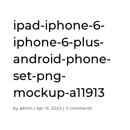
ipad-iphone-6-
iphone-6-plus-
android-phone-
set-png-
mockup-a11913
by
admin
|
Apr 15, 2022
|
0 comments