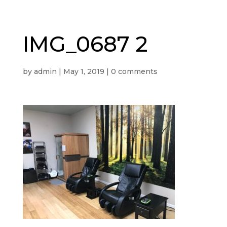
IMG_0687 2
by
admin
|
May 1, 2019
|
0 comments