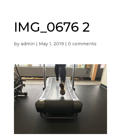
IMG_0676 2
by
admin
|
May 1, 2019
|
0 comments