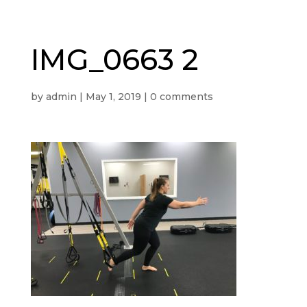
IMG_0663 2
by
admin
|
May 1, 2019
|
0 comments