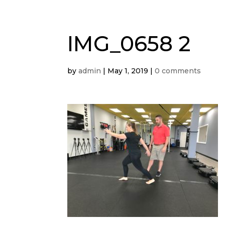
IMG_0658 2
by
admin
|
May 1, 2019
|
0 comments