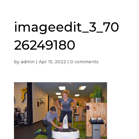
imageedit_3_70
26249180
by
admin
|
Apr 15, 2022
|
0 comments