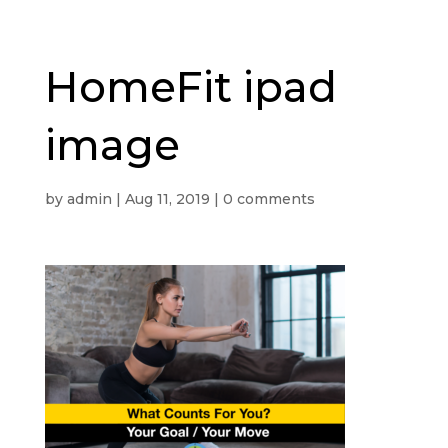
HomeFit ipad
image
by
admin
|
Aug 11, 2019
|
0 comments