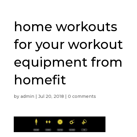
home workouts
for your workout
equipment from
homefit
by
admin
|
Jul 20, 2018
|
0 comments