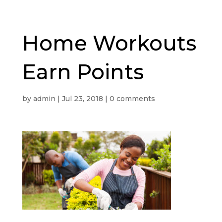
Home Workouts
Earn Points
by
admin
|
Jul 23, 2018
|
0 comments