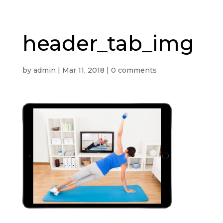
header_tab_img
by
admin
|
Mar 11, 2018
|
0 comments