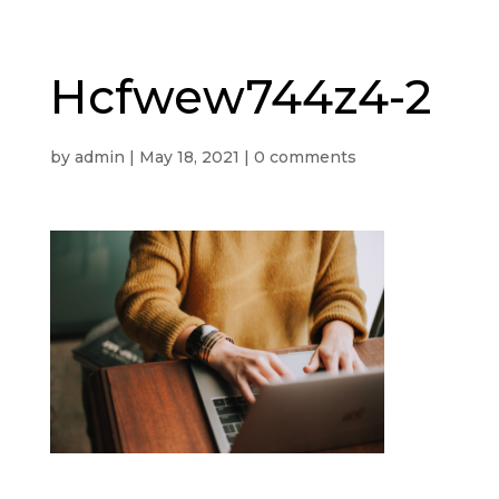
Hcfwew744z4-2
by
admin
|
May 18, 2021
|
0 comments