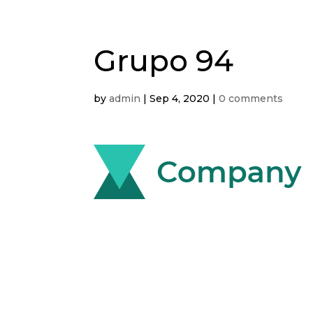
Grupo 94
by
admin
|
Sep 4, 2020
|
0 comments