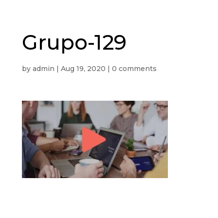
Grupo-129
by
admin
|
Aug 19, 2020
|
0 comments