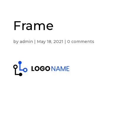
Frame
by
admin
|
May 18, 2021
|
0 comments