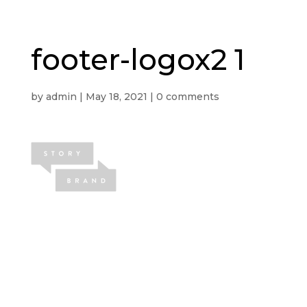
footer-logox2 1
by
admin
|
May 18, 2021
|
0 comments