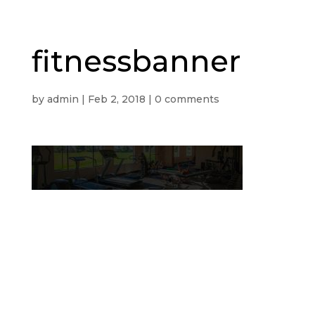
fitnessbanner
by
admin
|
Feb 2, 2018
|
0 comments