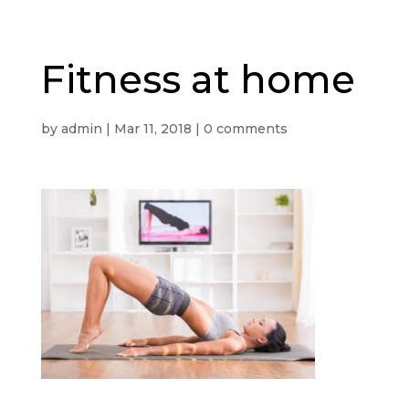
Fitness at home
by
admin
|
Mar 11, 2018
|
0 comments