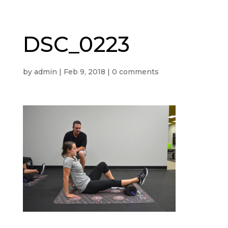
DSC_0223
by
admin
|
Feb 9, 2018
|
0 comments