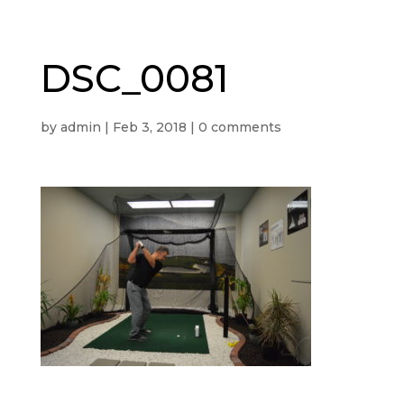
DSC_0081
by
admin
|
Feb 3, 2018
|
0 comments