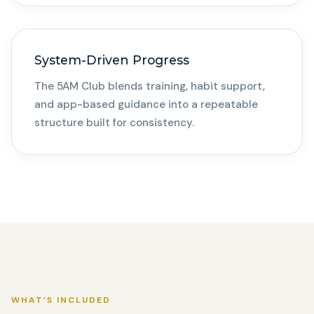
System-Driven Progress
The 5AM Club blends training, habit support,
and app-based guidance into a repeatable
structure built for consistency.
WHAT’S INCLUDED