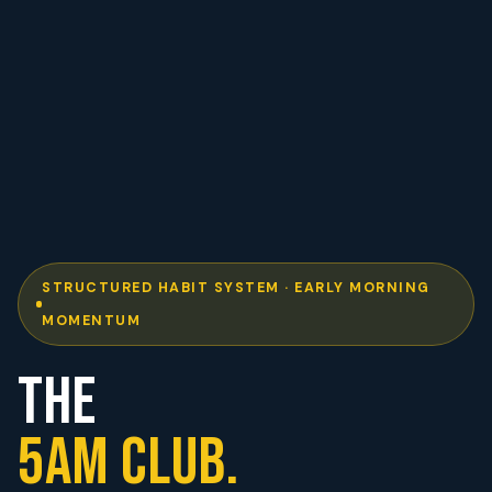
STRUCTURED HABIT SYSTEM · EARLY MORNING
MOMENTUM
THE
5AM CLUB.