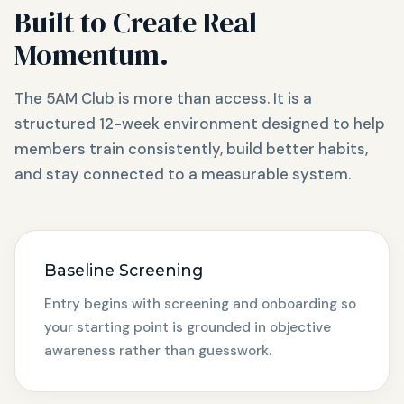
Built to Create Real
Momentum.
The 5AM Club is more than access. It is a
structured 12-week environment designed to help
members train consistently, build better habits,
and stay connected to a measurable system.
Baseline Screening
Entry begins with screening and onboarding so
your starting point is grounded in objective
awareness rather than guesswork.