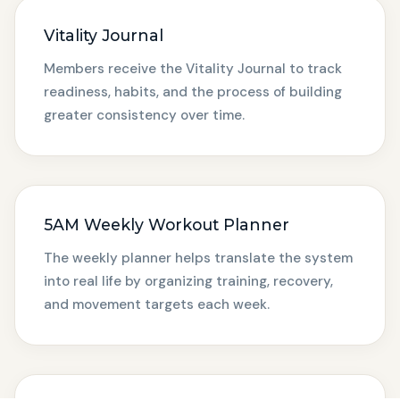
Vitality Journal
Members receive the Vitality Journal to track
readiness, habits, and the process of building
greater consistency over time.
5AM Weekly Workout Planner
The weekly planner helps translate the system
into real life by organizing training, recovery,
and movement targets each week.