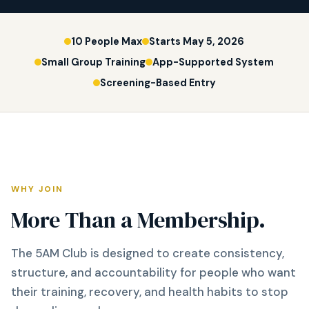
10 People Max
Starts May 5, 2026
Small Group Training
App-Supported System
Screening-Based Entry
WHY JOIN
More Than a Membership.
The 5AM Club is designed to create consistency,
structure, and accountability for people who want
their training, recovery, and health habits to stop