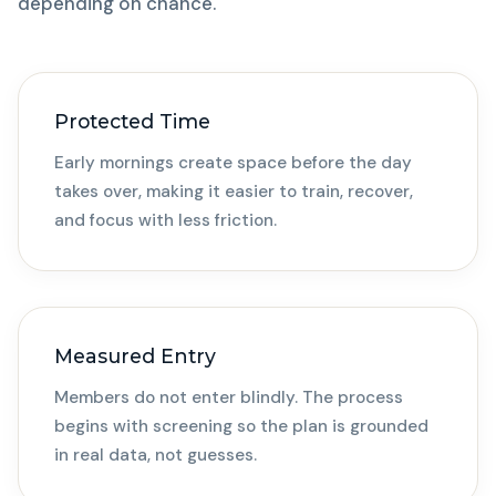
depending on chance.
Protected Time
Early mornings create space before the day
takes over, making it easier to train, recover,
and focus with less friction.
Measured Entry
Members do not enter blindly. The process
begins with screening so the plan is grounded
in real data, not guesses.