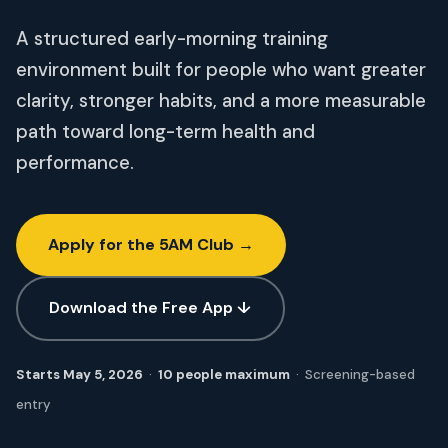
A structured early-morning training
environment built for people who want greater
clarity, stronger habits, and a more measurable
path toward long-term health and
performance.
Apply for the 5AM Club →
Download the Free App ↓
Starts May 5, 2026
·
10 people maximum
· Screening-based
entry