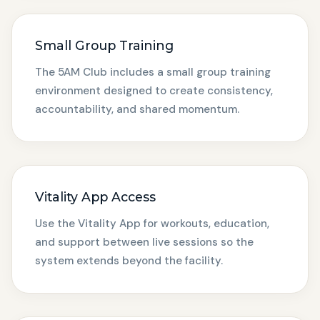
Small Group Training
The 5AM Club includes a small group training
environment designed to create consistency,
accountability, and shared momentum.
Vitality App Access
Use the Vitality App for workouts, education,
and support between live sessions so the
system extends beyond the facility.