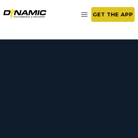
GET THE APP