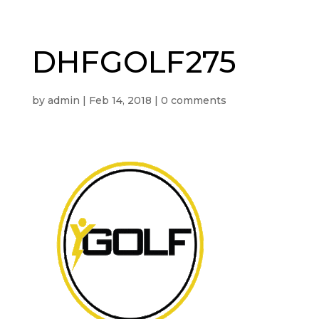
DHFGOLF275
by
admin
|
Feb 14, 2018
|
0 comments